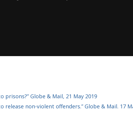
 prisons?” Globe & Mail, 21 May 2019
to release non-violent offenders.” Globe & Mail. 17 M