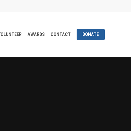
VOLUNTEER
AWARDS
CONTACT
DONATE