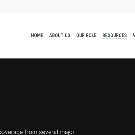
HOME
ABOUT US
OUR ROLE
RESOURCES
 coverage from several major