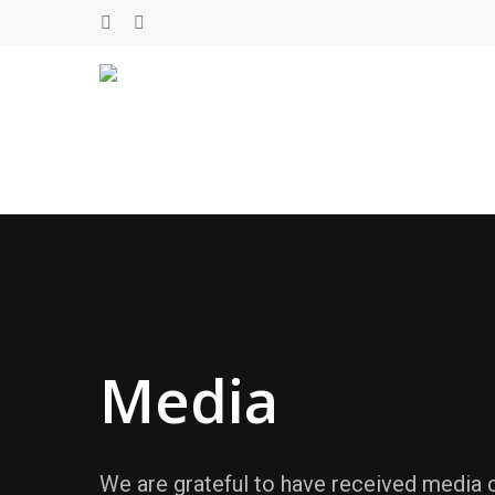
Skip
twitter
facebook
to
main
content
Media
We are grateful to have received media