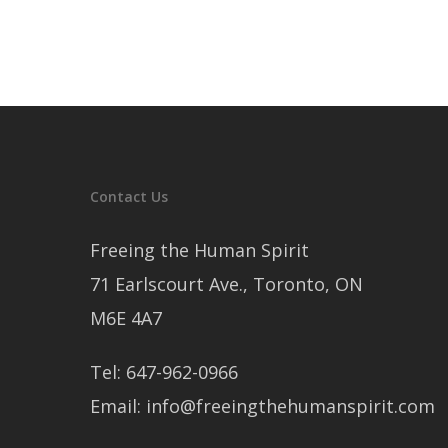
Contact Us
Freeing the Human Spirit
71 Earlscourt Ave., Toronto, ON
M6E 4A7
Tel: 647-962-0966
Email: info@freeingthehumanspirit.com