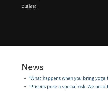
outlets.
News
“What happens when you bring yoga to
“Prisons pose a special risk. We need 