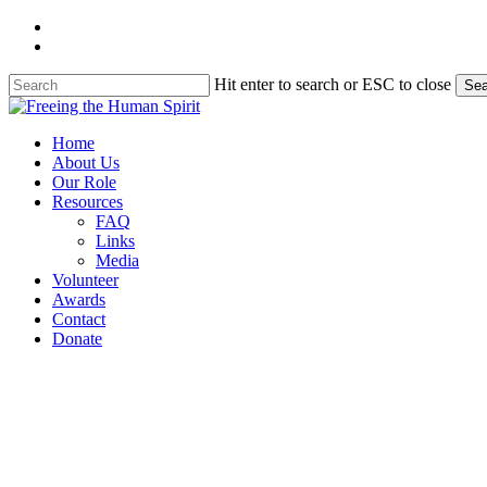
Skip
twitter
to
facebook
main
content
Hit enter to search or ESC to close
Sea
Close
Search
Menu
Home
About Us
Our Role
Resources
FAQ
Links
Media
Volunteer
Awards
Contact
Donate