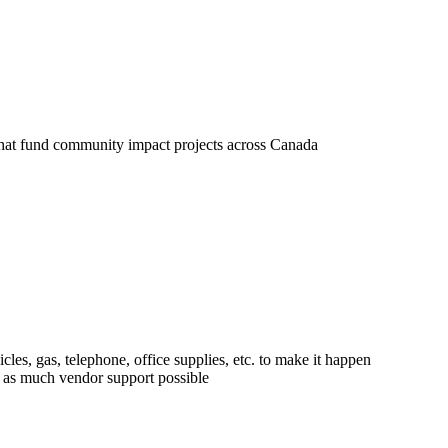
und its operations:
 that fund community impact projects across Canada
e modest, in keeping with a grassroots type of organizat
cles, gas, telephone, office supplies, etc. to make it happen
h as much vendor support possible