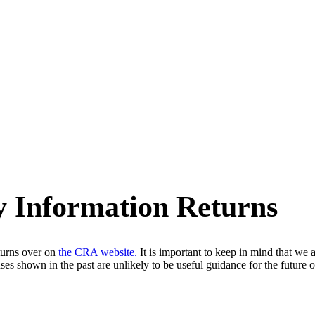
y Information Returns
urns over on
the CRA website.
It is important to keep in mind that we 
es shown in the past are unlikely to be useful guidance for the future op