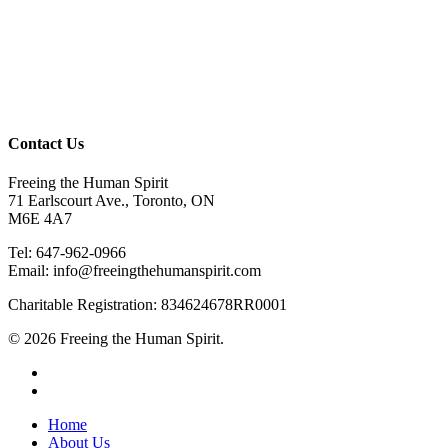
Contact Us
Freeing the Human Spirit
71 Earlscourt Ave., Toronto, ON
M6E 4A7
Tel: 647-962-0966
Email: info@freeingthehumanspirit.com
Charitable Registration: 834624678RR0001
© 2026 Freeing the Human Spirit.
twitter
facebook
Close
Home
Menu
About Us