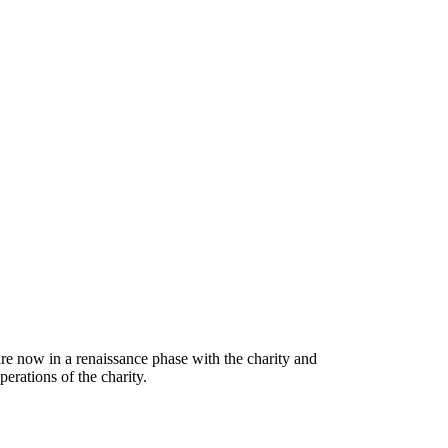
are now in a renaissance phase with the charity and
erations of the charity.