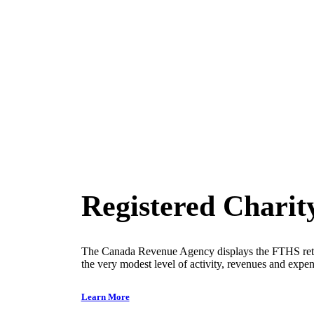
Good to know
Registered Charit
The Canada Revenue Agency displays the FTHS ret
the very modest level of activity, revenues and expens
Learn More