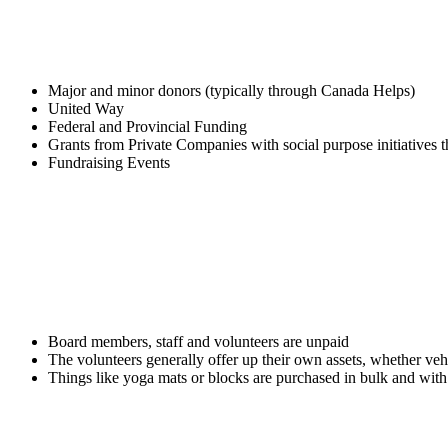
FTHS relies on the following types of fundraising to f
Major and minor donors (typically through Canada Helps)
United Way
Federal and Provincial Funding
Grants from Private Companies with social purpose initiatives
Fundraising Events
The operational costs of the charity are intended to b
Board members, staff and volunteers are unpaid
The volunteers generally offer up their own assets, whether vehi
Things like yoga mats or blocks are purchased in bulk and wit