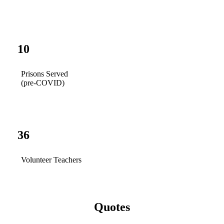
10
Prisons Served
(pre-COVID)
36
Volunteer Teachers
Quotes