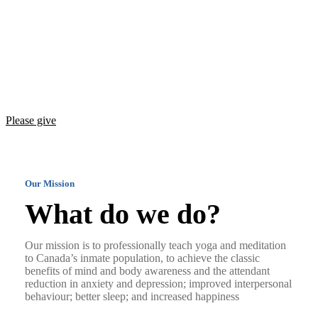
Teaching yoga and meditation, and promoting
Freeing the Human Spirit
mind and body awareness among Canada’s
incarcerated population
Please give
Our Mission
What do we do?
Our mission is to professionally teach yoga and meditation
to Canada’s inmate population, to achieve the classic
benefits of mind and body awareness and the attendant
reduction in anxiety and depression; improved interpersonal
behaviour; better sleep; and increased happiness