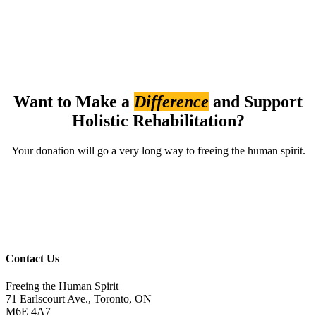
Want to Make a
Difference
and Support
Holistic Rehabilitation?
Your donation will go a very long way to freeing the human spirit.
Please give
Contact Us
Freeing the Human Spirit
71 Earlscourt Ave., Toronto, ON
M6E 4A7