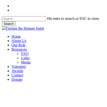
Skip
twitter
to
facebook
main
content
Hit enter to search or ESC to close
Search
Close
Search
Menu
Home
About Us
Our Role
Resources
FAQ
Links
Media
Volunteer
Awards
Contact
Donate