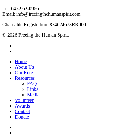
Tel: 647-962-0966
Email: info@freeingthehumanspirit.com
Charitable Registration: 834624678RR0001
© 2026 Freeing the Human Spirit.
twitter
facebook
Close
Home
Menu
About Us
Our Role
Resources
FAQ
Links
Media
Volunteer
Awards
Contact
Donate
twitter
facebook