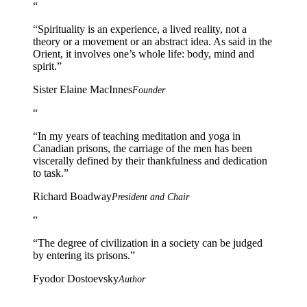
“
“
Spirituality is an experience, a lived reality, not a
theory or a movement or an abstract idea. As said in the
Orient, it involves one’s whole life: body, mind and
spirit.
”
Sister Elaine MacInnes
Founder
“
“
In my years of teaching meditation and yoga in
Canadian prisons, the carriage of the men has been
viscerally defined by their thankfulness and dedication
to task.
”
Richard Boadway
President and Chair
“
“
The degree of civilization in a society can be judged
by entering its prisons.
”
Fyodor Dostoevsky
Author